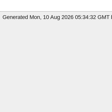
Generated Mon, 10 Aug 2026 05:34:32 GMT b