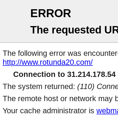
ERROR
The requested UR
The following error was encountere
http://www.rotunda20.com/
Connection to 31.214.178.54 
The system returned:
(110) Conne
The remote host or network may b
Your cache administrator is
webma